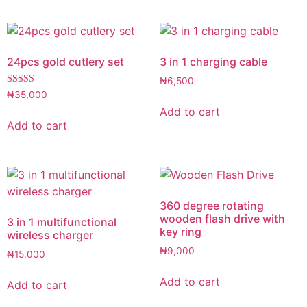
24pcs gold cutlery set
3 in 1 charging cable
₦
6,500
Rated
₦
35,000
5.00
Add to cart
out of 5
Add to cart
360 degree rotating
wooden flash drive with
3 in 1 multifunctional
key ring
wireless charger
₦
9,000
₦
15,000
Add to cart
Add to cart