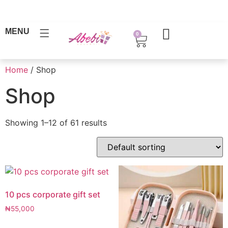
MENU
0
Home
/ Shop
Shop
Showing 1–12 of 61 results
10 pcs corporate gift set
₦
55,000