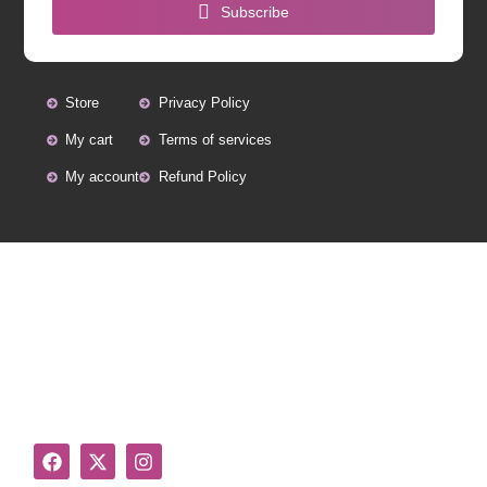
Subscribe
Store
Privacy Policy
My cart
Terms of services
My account
Refund Policy