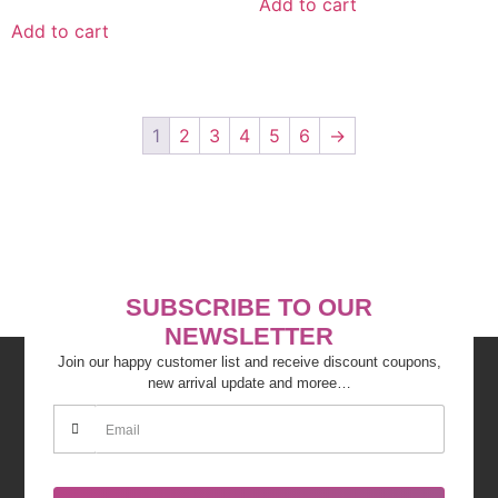
Add to cart
Add to cart
1
2
3
4
5
6
→
SUBSCRIBE TO OUR
NEWSLETTER
Join our happy customer list and receive discount coupons,
new arrival update and moree…