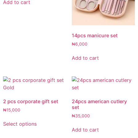
Add to cart
14pcs manicure set
₦
6,000
Add to cart
2 pcs corporate gift set
24pcs american cutlery
set
₦
15,000
₦
35,000
Select options
Add to cart