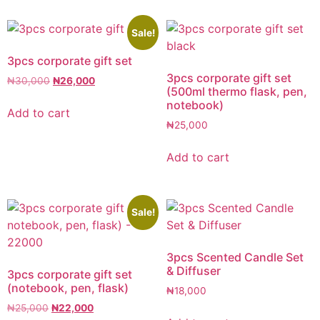
Sale!
3pcs corporate gift set
3pcs corporate gift set
₦
30,000
₦
26,000
(500ml thermo flask, pen,
notebook)
Add to cart
₦
25,000
Add to cart
Sale!
3pcs Scented Candle Set
& Diffuser
3pcs corporate gift set
(notebook, pen, flask)
₦
18,000
₦
25,000
₦
22,000