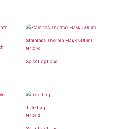
Stainless Thermo Flask 500ml
th
₦
4,000
Select options
Tote bag
e
₦
4,500
Select options