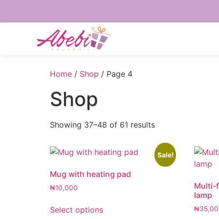
Home
/
Shop
/ Page 4
Shop
Showing 37–48 of 61 results
Sale!
Mug with heating pad
Multi-
₦
10,000
lamp
Select options
₦
35,00