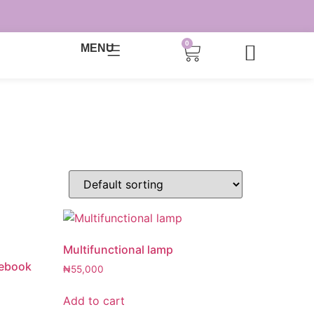
0
MENU
Multifunctional lamp
tebook
₦
55,000
Add to cart