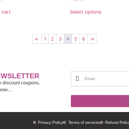
 cart
Select options
←
1
2
3
4
5
6
→
EWSLETTER
ve discount coupons,
moree…
Privacy Policy
Terms of services
Refund Polic