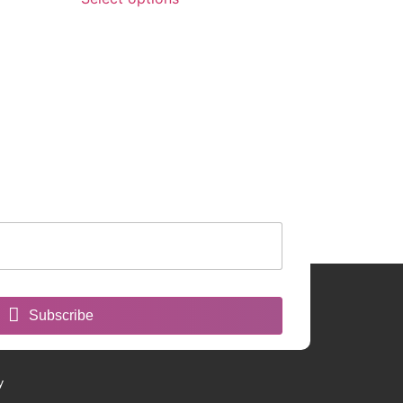
Subscribe
y