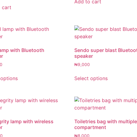
Add to cart
 cart
amp with Bluetooth
Sendo super blast Bluetoo
er
speaker
0
₦
9,000
 options
Select options
rity lamp with wireless
Toiletries bag with multipl
r
compartment
00
₦
8,000