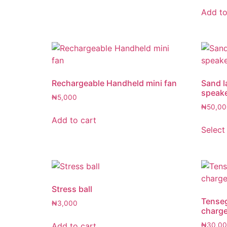
Add to
Rechargeable Handheld mini fan
Sand l
speak
₦
5,000
₦
50,00
Add to cart
Select
Stress ball
Tenseg
₦
3,000
charge
Add to cart
₦
30,0