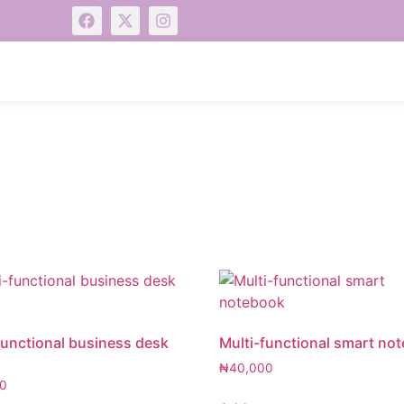
functional business desk
Multi-functional smart no
₦
40,000
0