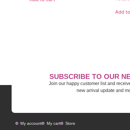
Add to
SUBSCRIBE TO OUR N
Join our happy customer list and recei
new arrival update and 
My account
My cart
Store