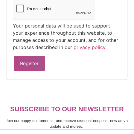
Your personal data will be used to support
your experience throughout this website, to
manage access to your account, and for other
purposes described in our
privacy policy
.
Register
SUBSCRIBE TO OUR NEWSLETTER
Join our happy customer list and receive discount coupons, new arrival
update and moree…