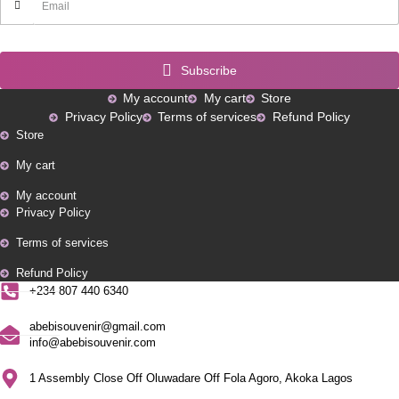
Subscribe
My account
My cart
Store
Privacy Policy
Terms of services
Refund Policy
Store
My cart
My account
Privacy Policy
Terms of services
Refund Policy
+234 807 440 6340
abebisouvenir@gmail.com
info@abebisouvenir.com
1 Assembly Close Off Oluwadare Off Fola Agoro, Akoka Lagos