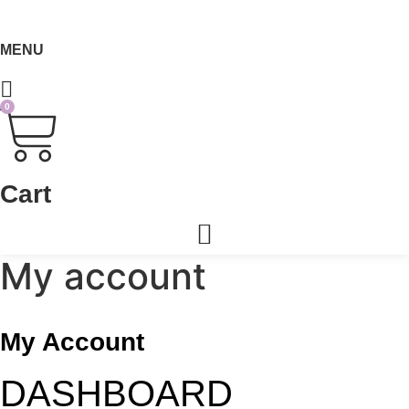
MENU
0
Cart
My account
My Account
DASHBOARD