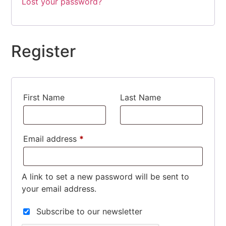
Lost your password?
Register
First Name
Last Name
Email address
*
Required
A link to set a new password will be sent to
your email address.
Subscribe to our newsletter