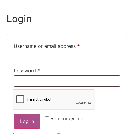
Login
Username or email address
*
Required
Password
*
Required
Remember me
Log in