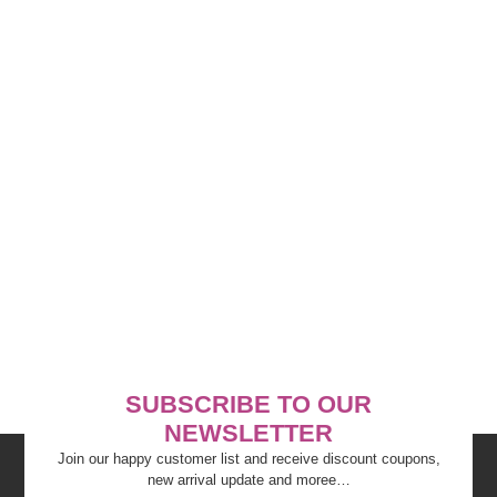
SUBSCRIBE TO OUR
NEWSLETTER
Join our happy customer list and receive discount coupons,
new arrival update and moree…