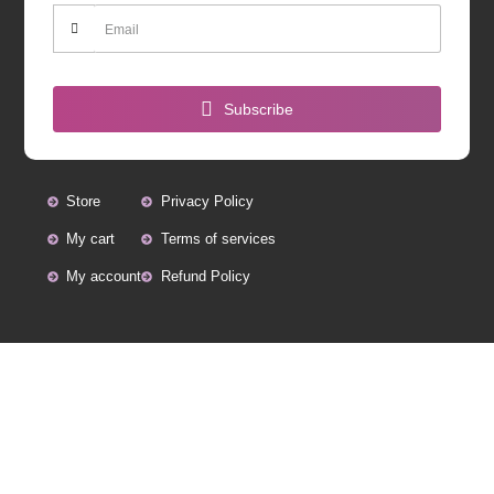
Subscribe
Store
Privacy Policy
My cart
Terms of services
My account
Refund Policy