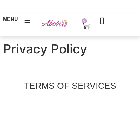
MENU
0
Privacy Policy
TERMS OF SERVICES