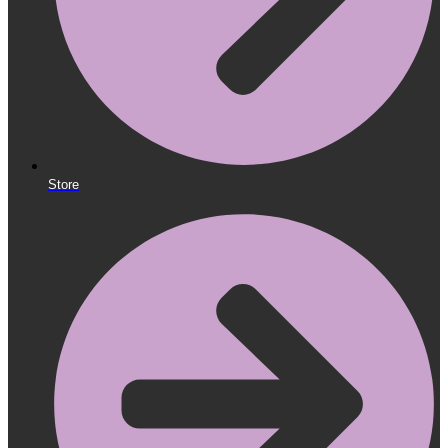
Store