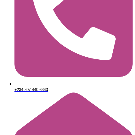
+234 807 440 6340