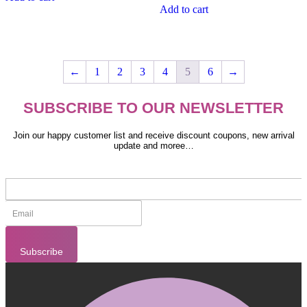
Add to cart
←
1
2
3
4
5
6
→
SUBSCRIBE TO OUR NEWSLETTER
Join our happy customer list and receive discount coupons, new arrival
update and moree…
Subscribe