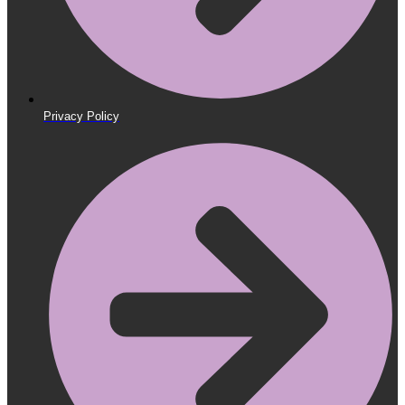
Privacy Policy