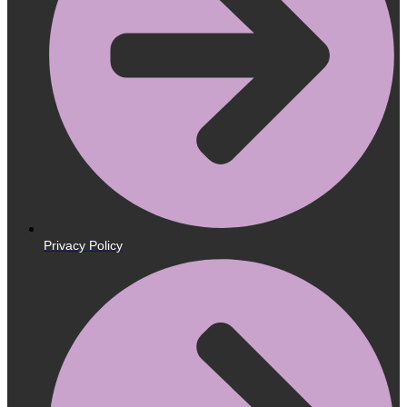
Privacy Policy