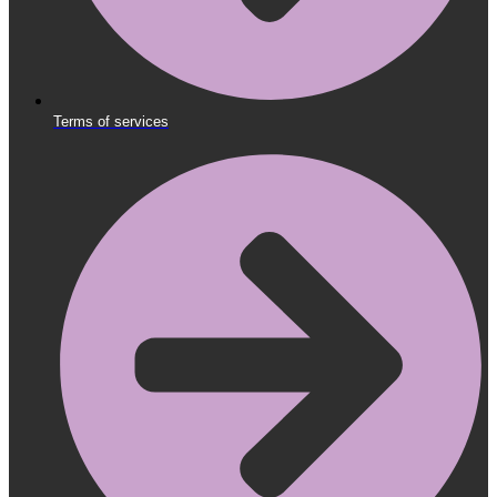
Terms of services