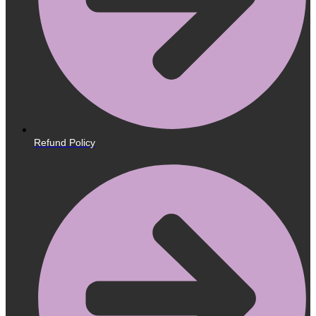
Refund Policy