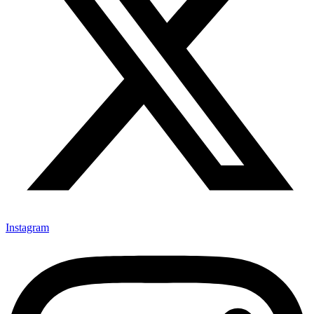
Instagram