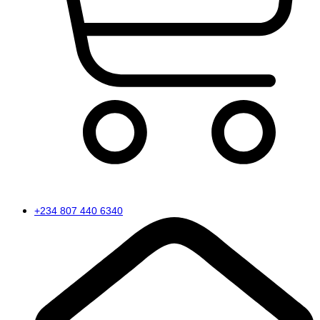
Cart
+234 807 440 6340