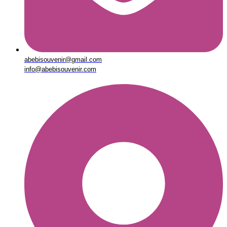
abebisouvenir@gmail.com
info@abebisouvenir.com