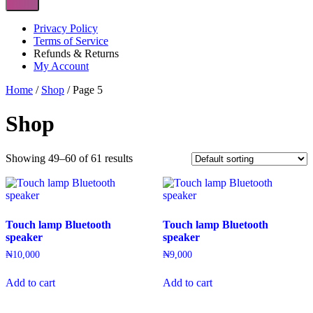
Privacy Policy
Terms of Service
Refunds & Returns
My Account
Home
/
Shop
/ Page 5
Shop
Showing 49–60 of 61 results
Touch lamp Bluetooth
Touch lamp Bluetooth
speaker
speaker
₦
10,000
₦
9,000
Add to cart
Add to cart