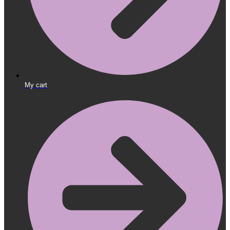
My cart