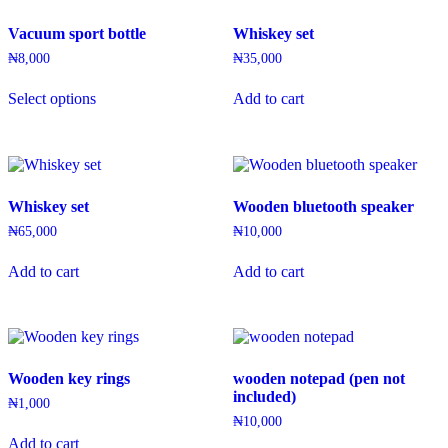
Vacuum sport bottle
Whiskey set
₦
8,000
₦
35,000
This
Select options
Add to cart
product
has
multiple
variants.
The
options
Whiskey set
Wooden bluetooth speaker
may
be
₦
65,000
₦
10,000
chosen
on
Add to cart
Add to cart
the
product
page
Wooden key rings
wooden notepad (pen not
included)
₦
1,000
₦
10,000
Add to cart