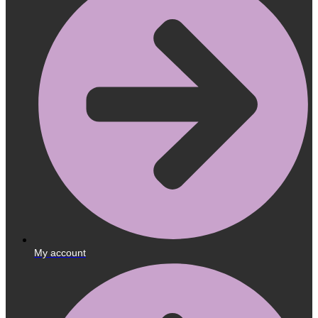
My account