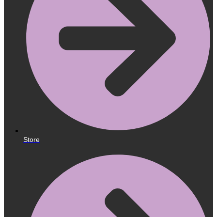
Store