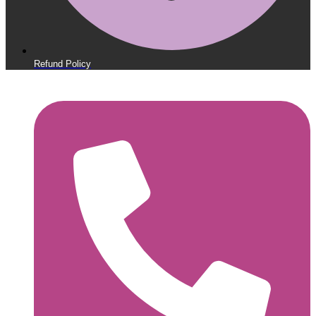
Refund Policy