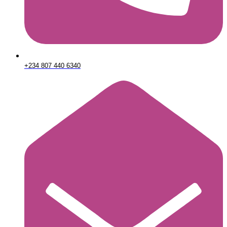
+234 807 440 6340