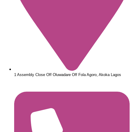
1 Assembly Close Off Oluwadare Off Fola Agoro, Akoka Lagos