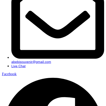
abebisouvenir@gmail.com
Live Chat
Facebook