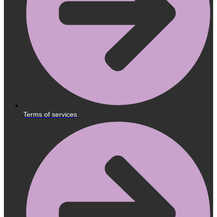
Terms of services