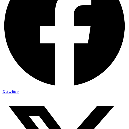
X-twitter