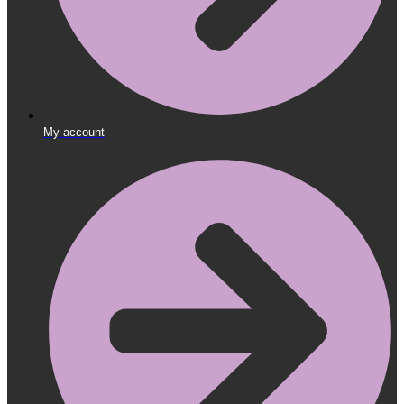
My account