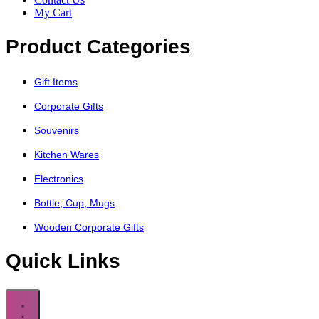
My Cart
Product Categories
Gift Items
Corporate Gifts
Souvenirs
Kitchen Wares
Electronics
Bottle, Cup, Mugs
Wooden Corporate Gifts
Quick Links