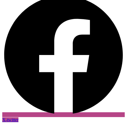
X-twitter