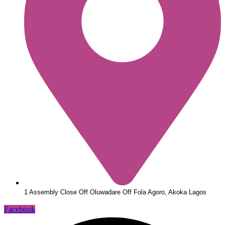
1 Assembly Close Off Oluwadare Off Fola Agoro, Akoka Lagos
Facebook