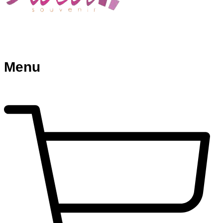
Menu
₦
0
0