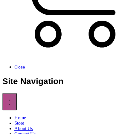
Cart
Close
Site Navigation
Home
Store
About Us
Contact Us