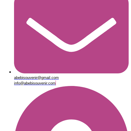
abebisouvenir@gmail.com
info@abebisouvenir.com