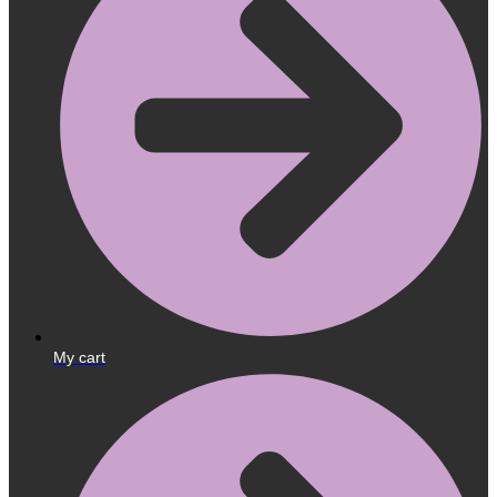
My cart