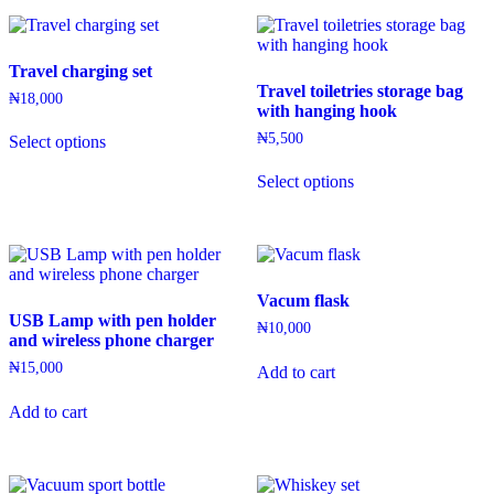
Travel charging set
Travel toiletries storage bag
₦
18,000
with hanging hook
This
₦
5,500
Select options
product
has
This
Select options
multiple
product
variants.
has
The
multiple
options
variants.
may
The
be
options
Vacum flask
chosen
may
USB Lamp with pen holder
on
be
₦
10,000
and wireless phone charger
the
chosen
product
on
₦
15,000
Add to cart
page
the
product
Add to cart
page