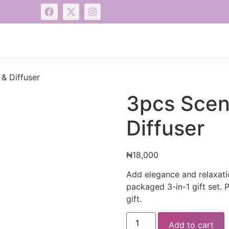
& Diffuser
3pcs Scen
Diffuser
₦
18,000
Add elegance and relaxatio
packaged 3-in-1 gift set. 
gift.
Add to cart