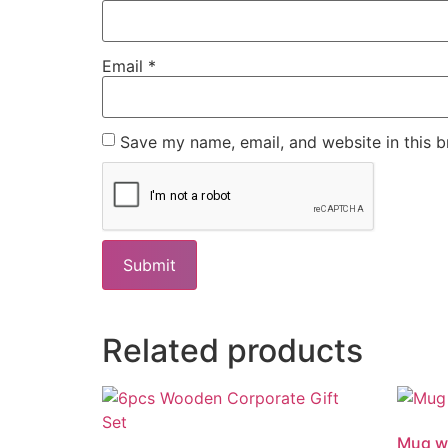
Email
*
Save my name, email, and website in this b
Related products
Mug wi