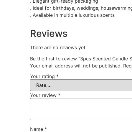
. Elegant gift-ready packaging
. Ideal for birthdays, weddings, housewarmin
. Available in multiple luxurious scents
Reviews
There are no reviews yet.
Be the first to review “3pcs Scented Candle S
Your email address will not be published.
Req
Your rating
*
Your review
*
Name
*