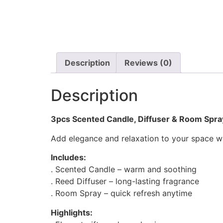
Description
Reviews (0)
Description
3pcs Scented Candle, Diffuser & Room Spra
Add elegance and relaxation to your space with
Includes:
. Scented Candle – warm and soothing
. Reed Diffuser – long-lasting fragrance
. Room Spray – quick refresh anytime
Highlights: