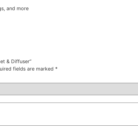
gs, and more
et & Diffuser”
uired fields are marked
*