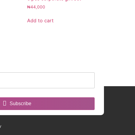
₦
44,000
Add to cart
Subscribe
y