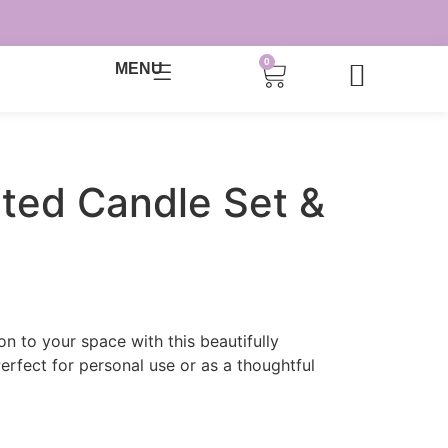
0
MENU
ted Candle Set &
n to your space with this beautifully
Perfect for personal use or as a thoughtful