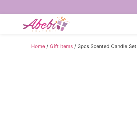
Home
/
Gift Items
/ 3pcs Scented Candle Set 