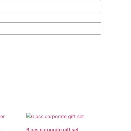
r
6 pcs corporate gift set