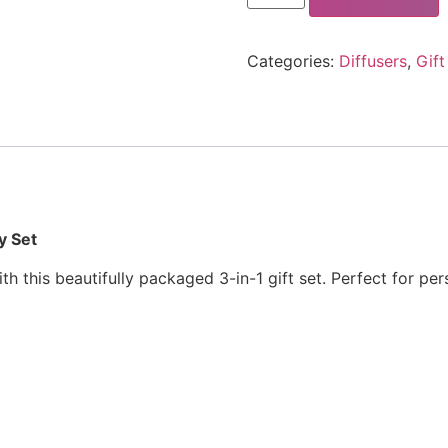
Categories:
Diffusers
,
Gift
y Set
 this beautifully packaged 3-in-1 gift set. Perfect for pers