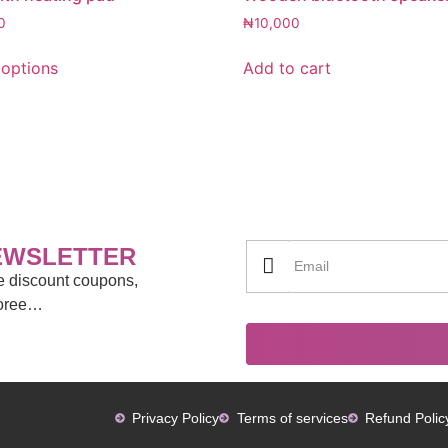
0
₦
10,000
 options
Add to cart
EWSLETTER
ve discount coupons,
moree…
Privacy Policy
Terms of services
Refund Polic