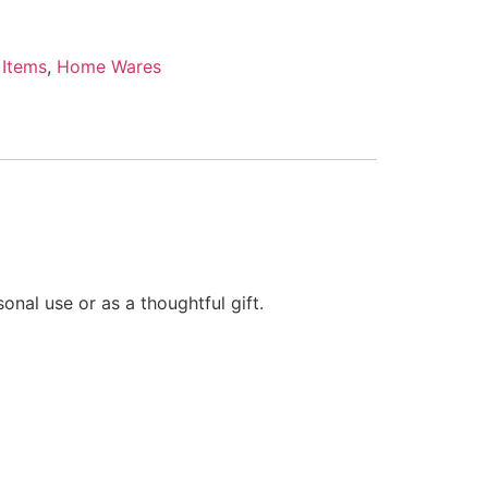
 Items
,
Home Wares
onal use or as a thoughtful gift.