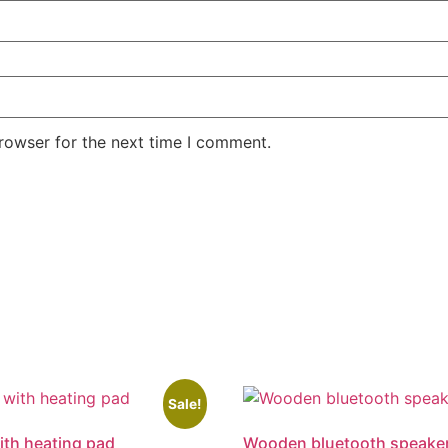
rowser for the next time I comment.
Sale!
th heating pad
Wooden bluetooth speake