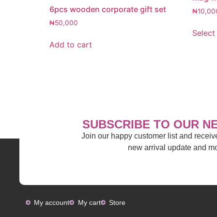
6pcs wooden corporate gift set
₦
10,00
₦
50,000
Select
Add to cart
SUBSCRIBE TO OUR N
Join our happy customer list and recei
new arrival update and 
My account
My cart
Store