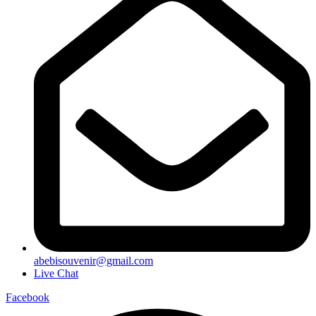
abebisouvenir@gmail.com
Live Chat
Facebook