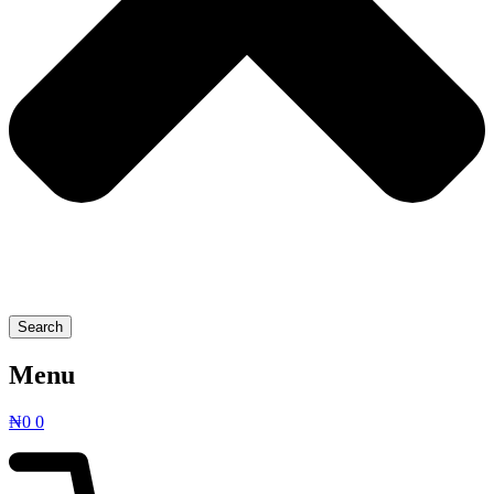
Search
Menu
₦
0
0