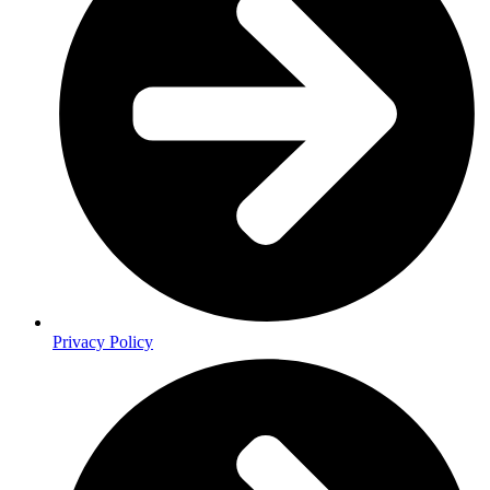
Privacy Policy