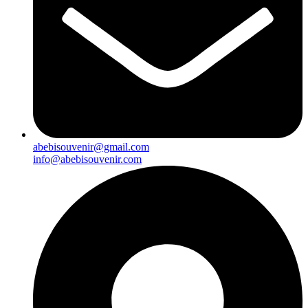
abebisouvenir@gmail.com
info@abebisouvenir.com