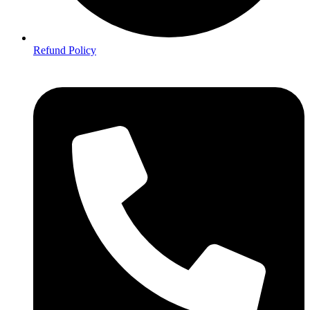
Refund Policy