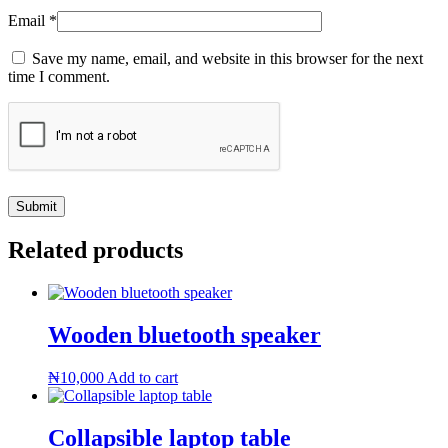
Email
*
Save my name, email, and website in this browser for the next
time I comment.
Related products
Wooden bluetooth speaker
₦
10,000
Add to cart
Collapsible laptop table