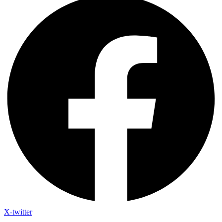
X-twitter