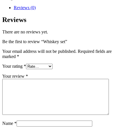
Reviews (0)
Reviews
There are no reviews yet.
Be the first to review “Whiskey set”
Your email address will not be published.
Required fields are
marked
*
Your rating
*
Your review
*
Name
*