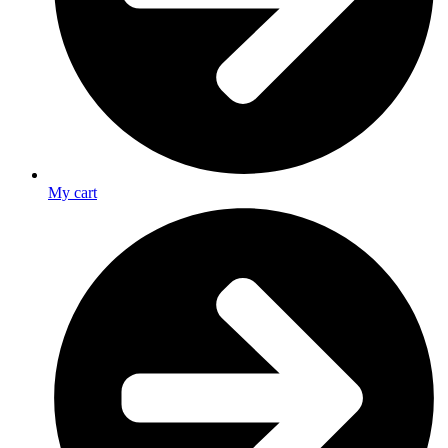
My cart