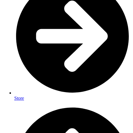
Store