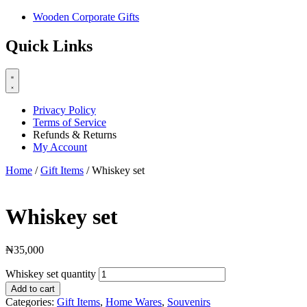
Wooden Corporate Gifts
Quick Links
Privacy Policy
Terms of Service
Refunds & Returns
My Account
Home
/
Gift Items
/ Whiskey set
Whiskey set
₦
35,000
Whiskey set quantity
Add to cart
Categories:
Gift Items
,
Home Wares
,
Souvenirs