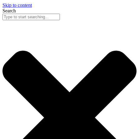
Skip to content
Search