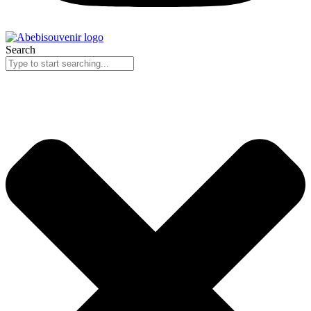
Search