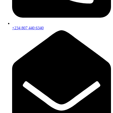
+234 807 440 6340