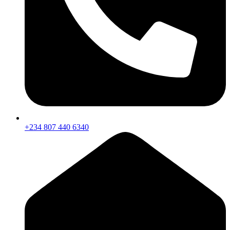
+234 807 440 6340