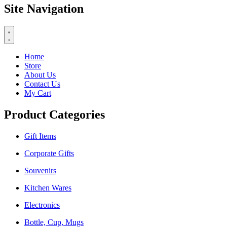
Site Navigation
Home
Store
About Us
Contact Us
My Cart
Product Categories
Gift Items
Corporate Gifts
Souvenirs
Kitchen Wares
Electronics
Bottle, Cup, Mugs