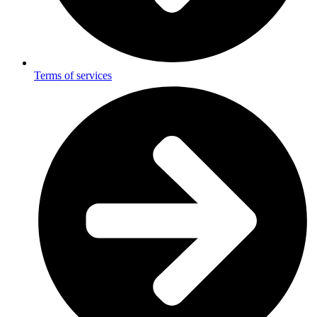
Terms of services