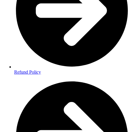
Refund Policy