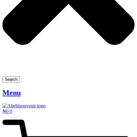
Search
Menu
₦
0
0