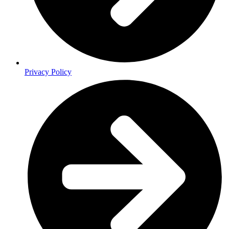
Privacy Policy