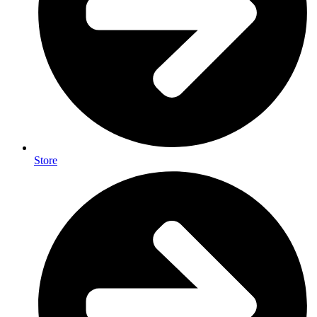
Store