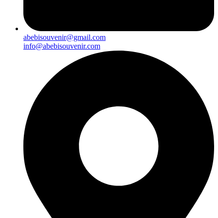
abebisouvenir@gmail.com
info@abebisouvenir.com