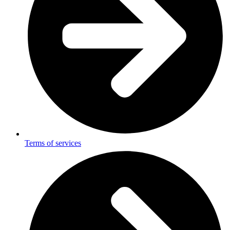
Terms of services