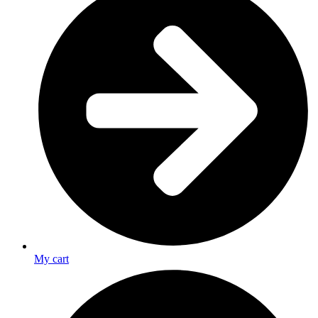
My cart