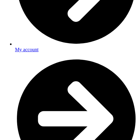
My account