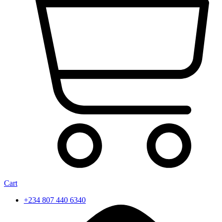
Cart
+234 807 440 6340