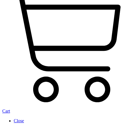
Cart
Close