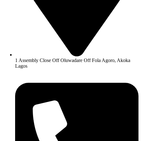
1 Assembly Close Off Oluwadare Off Fola Agoro, Akoka
Lagos