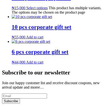
₦
15,000
Select options
This product has multiple variants.
The options may be chosen on the product page
10 pcs corporate gift set
₦
55,000
Add to cart
6 pcs corporate gift set
₦
44,000
Add to cart
Subscribe to our newsletter
Join our happy customer list and receive discount coupons, new
arrival update and moree…
Subscribe