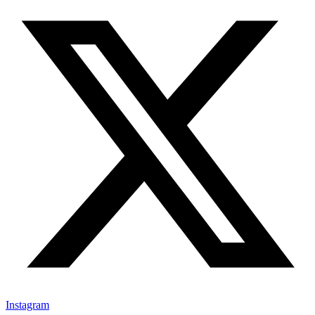
Instagram