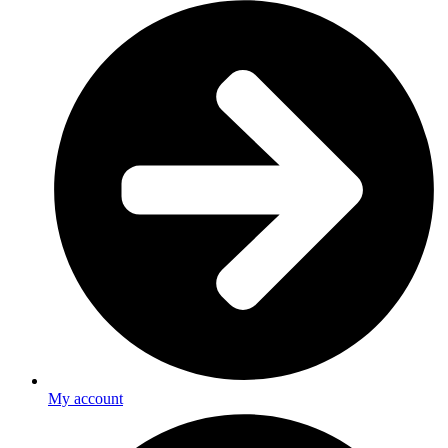
My account