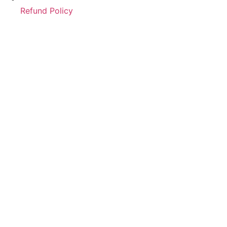
Refund Policy