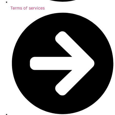
Terms of services