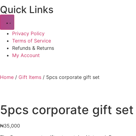
Quick Links
Privacy Policy
Terms of Service
Refunds & Returns
My Account
Home
/
Gift Items
/ 5pcs corporate gift set
5pcs corporate gift set
₦
35,000