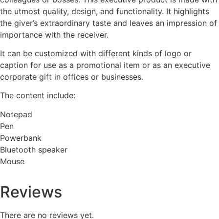
the utmost quality, design, and functionality. It highlights
the giver’s extraordinary taste and leaves an impression of
importance with the receiver.
It can be customized with different kinds of logo or
caption for use as a promotional item or as an executive
corporate gift in offices or businesses.
The content include:
Notepad
Pen
Powerbank
Bluetooth speaker
Mouse
Reviews
There are no reviews yet.