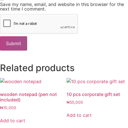
Save my name, email, and website in this browser for the
next time I comment.
Related products
wooden notepad (pen not
10 pcs corporate gift set
included)
₦
55,000
₦
10,000
Add to cart
Add to cart