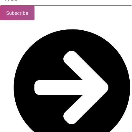
Subscribe