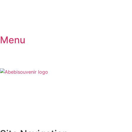
Menu
₦
0
0