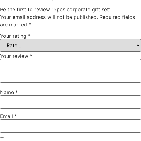
Be the first to review “5pcs corporate gift set”
Your email address will not be published.
Required fields
are marked
*
Your rating
*
Your review
*
Name
*
Email
*