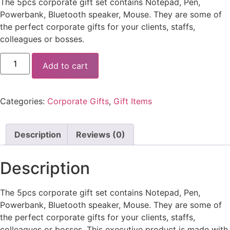
The 5pcs corporate gift set contains Notepad, Pen,
Powerbank, Bluetooth speaker, Mouse. They are some of
the perfect corporate gifts for your clients, staffs,
colleagues or bosses.
Add to cart
Categories:
Corporate Gifts
,
Gift Items
Description
Reviews (0)
Description
The 5pcs corporate gift set contains Notepad, Pen,
Powerbank, Bluetooth speaker, Mouse. They are some of
the perfect corporate gifts for your clients, staffs,
colleagues or bosses. This executive product is made with