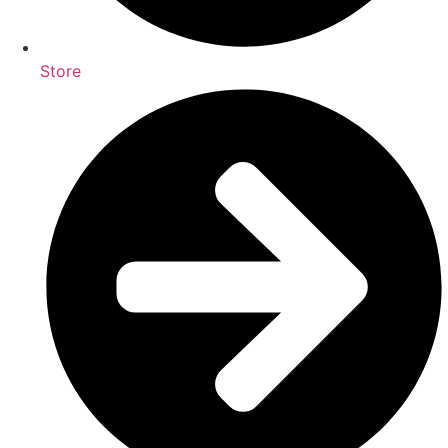
Store