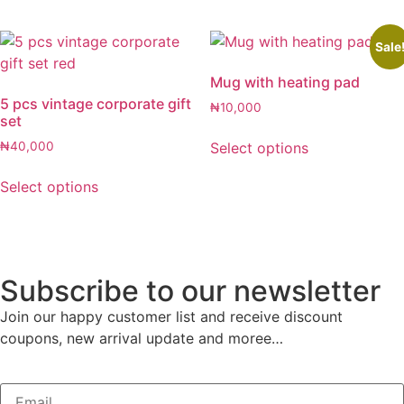
Sale
Mug with heating pad
5 pcs vintage corporate gift
₦
10,000
set
Select options
₦
40,000
Select options
Subscribe to our newsletter
Join our happy customer list and receive discount
coupons, new arrival update and moree…