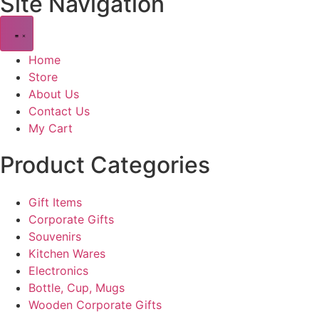
Site Navigation
Home
Store
About Us
Contact Us
My Cart
Product Categories
Gift Items
Corporate Gifts
Souvenirs
Kitchen Wares
Electronics
Bottle, Cup, Mugs
Wooden Corporate Gifts