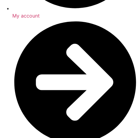
My account