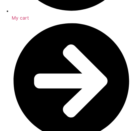
My cart