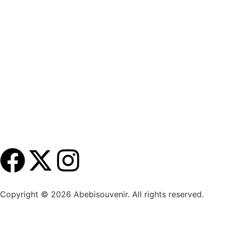
Copyright ©
2026
Abebisouvenir. All rights reserved.