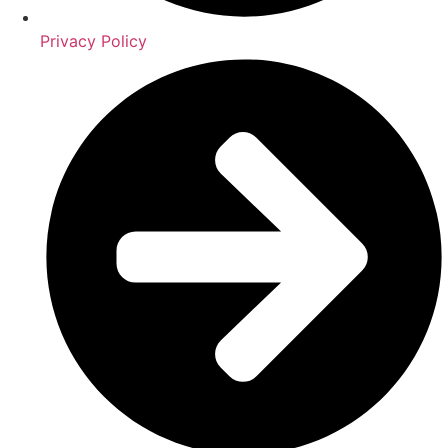
Privacy Policy