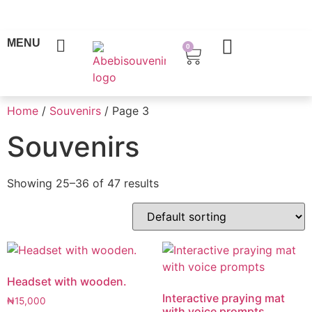
MENU
0
Home
/
Souvenirs
/ Page 3
Souvenirs
Showing 25–36 of 47 results
Headset with wooden.
Interactive praying mat
₦
15,000
with voice prompts