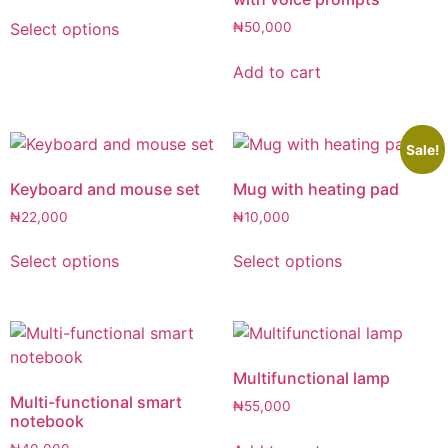
Select options
₦
50,000
Add to cart
Sale!
Keyboard and mouse set
Mug with heating pad
₦
22,000
₦
10,000
Select options
Select options
Multifunctional lamp
Multi-functional smart
₦
55,000
notebook