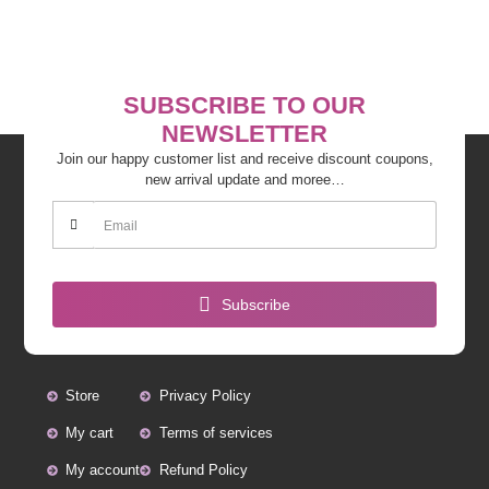
SUBSCRIBE TO OUR
NEWSLETTER
Join our happy customer list and receive discount coupons,
new arrival update and moree…
Subscribe
Store
Privacy Policy
My cart
Terms of services
My account
Refund Policy