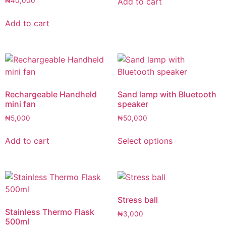
Add to cart
₦
40,000
Add to cart
Rechargeable Handheld
Sand lamp with Bluetooth
mini fan
speaker
₦
5,000
₦
50,000
Add to cart
Select options
Stress ball
Stainless Thermo Flask
₦
3,000
500ml