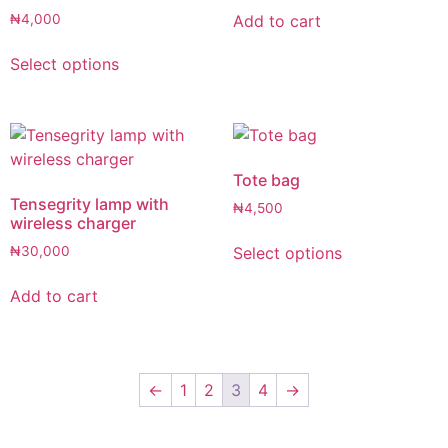
Add to cart
₦
4,000
Select options
Tote bag
Tensegrity lamp with
₦
4,500
wireless charger
Select options
₦
30,000
Add to cart
←
1
2
3
4
→